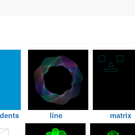
dents
line
matrix