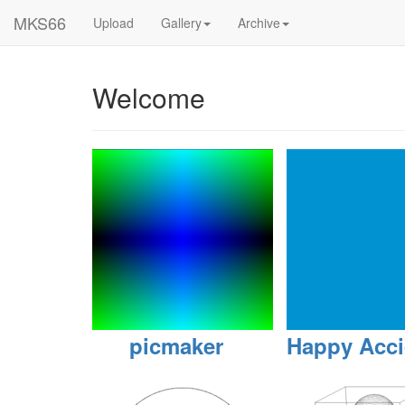
MKS66
Upload
Gallery
Archive
Welcome
picmaker
Happy Acci