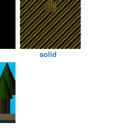
solid