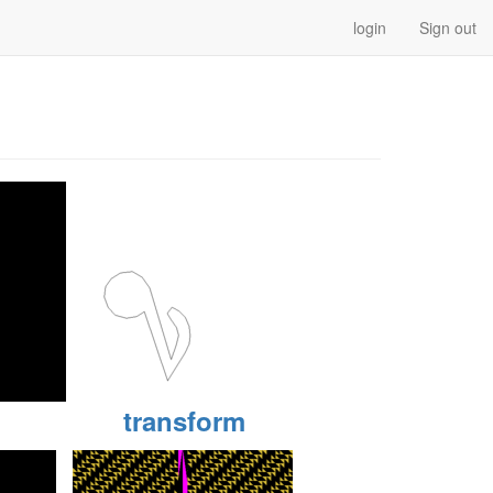
login
Sign out
transform