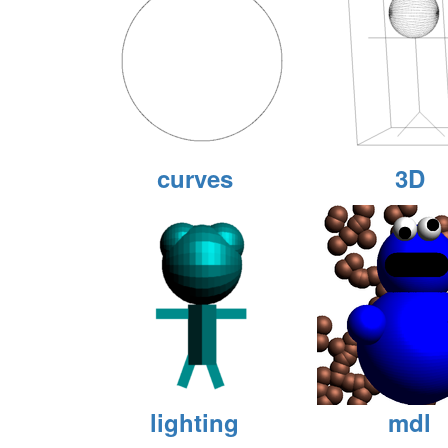
curves
3D
lighting
mdl