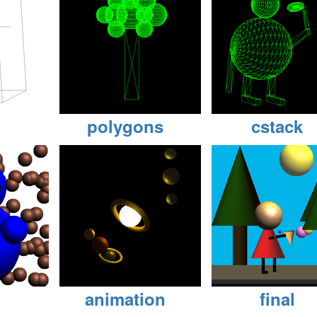
polygons
cstack
animation
final