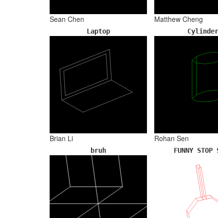
Sean Chen
Matthew Cheng
Laptop
Cylinde
Brian Li
Rohan Sen
bruh
FUNNY STOP 