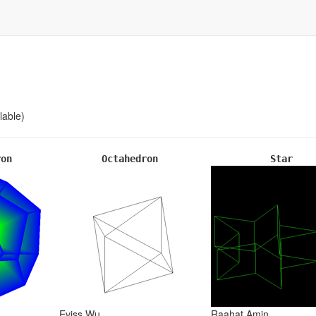
lable)
ron
Octahedron
Star
Eviss Wu
Raahat Amin