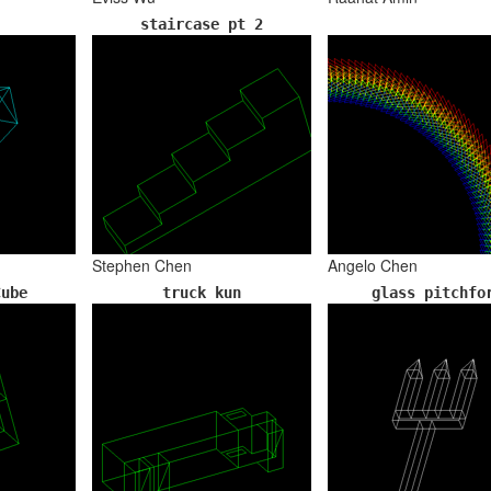
staircase pt 2
Stephen Chen
Angelo Chen
Cube
truck kun
glass pitchfo