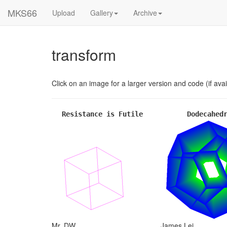
MKS66
Upload
Gallery
Archive
transform
Click on an image for a larger version and code (if avai
Resistance is Futile
Dodecahed
Mr. DW
James Lei