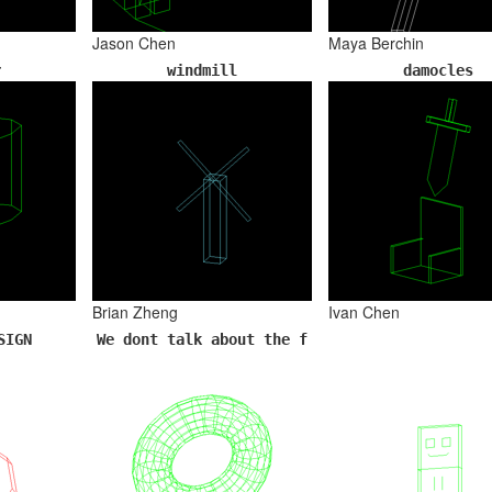
Jason Chen
Maya Berchin
r
windmill
damocles
Brian Zheng
Ivan Chen
SIGN
We dont talk about the f