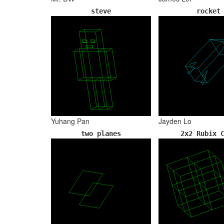
steve
rocket
Yuhang Pan
Jayden Lo
two planes
2x2 Rubix 