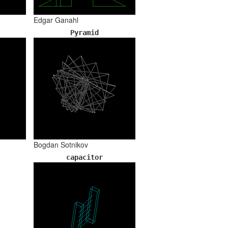
Edgar Ganahl
Pyramid
Bogdan Sotnikov
capacitor