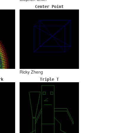
Center Point
Ricky Zheng
rk
Triple T