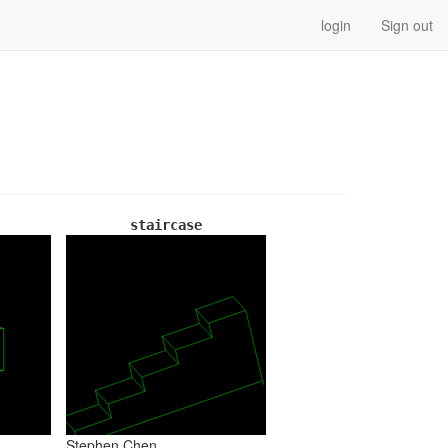
login
Sign out
staircase
Stephen Chen