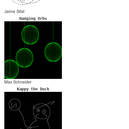
Jaime Sifat
Hanging Orbs
Max Schneider
Kappy the Duck