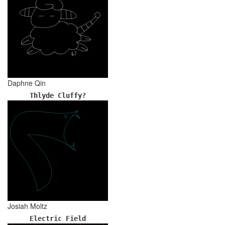
Daphne Qin
Thlyde Cluffy?
Josiah Moltz
Electric Field