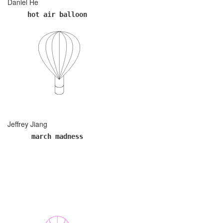
Daniel He
hot air balloon
Jeffrey Jiang
march madness