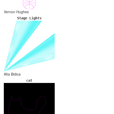
Vernon Hughes
Stage Lights
Afia Bidica
cat