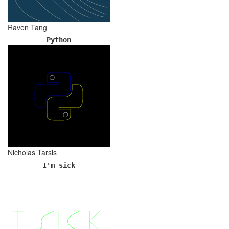
Raven Tang
Python
Nicholas Tarsis
I'm sick