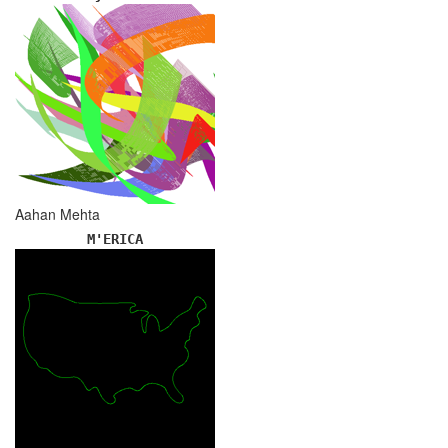
Aahan Mehta
M'ERICA