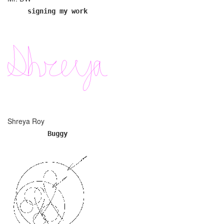
signing my work
Shreya Roy
Buggy