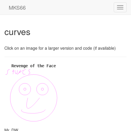
MKS66
Toggl
navig
curves
Click on an image for a larger version and code (if available)
Revenge of the Face
Mr. DW