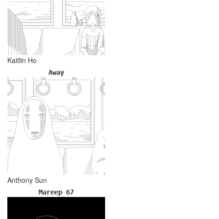
Kaitlin Ho
Away
Anthony Sun
Mareep 67