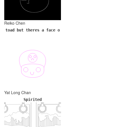
Reiko Chen
toad but theres a face o
Yat Long Chan
Spirited