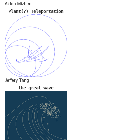
Aiden Mizhen
Plant(?) Teleportation
Jeffery Tang
the great wave