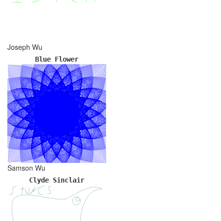
Joseph Wu
Blue Flower
Samson Wu
Clyde Sinclair