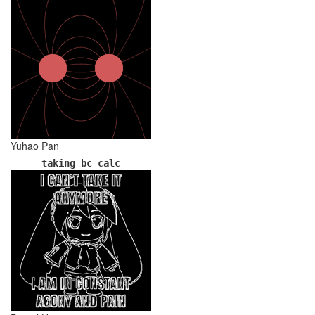
Yuhao Pan
taking bc calc