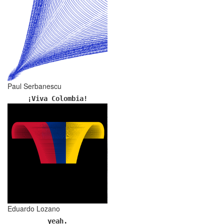
Paul Serbanescu
¡Viva Colombia!
Eduardo Lozano
yeah.