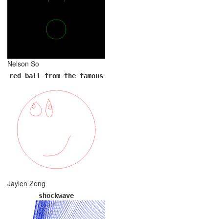
Nelson So
red ball from the famous
Jaylen Zeng
shockwave