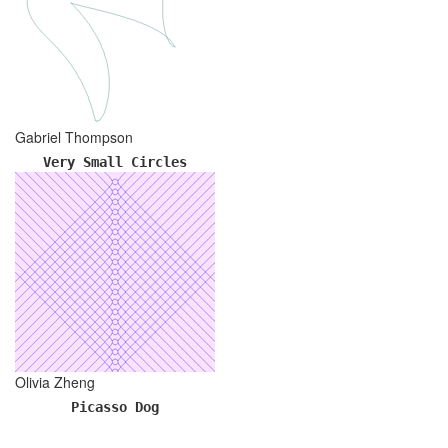
Gabriel Thompson
Very Small Circles
Olivia Zheng
Picasso Dog