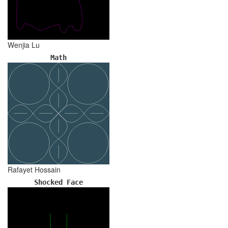
Wenjia Lu
Math
Rafayet Hossain
Shocked Face